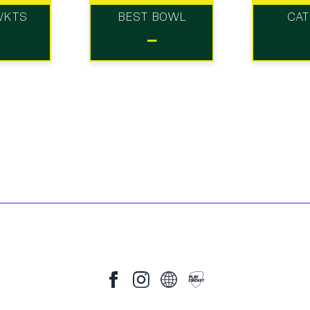
WKTS
BEST BOWL
CA
-