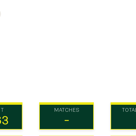
UT
MATCHES
TOTA
63
-