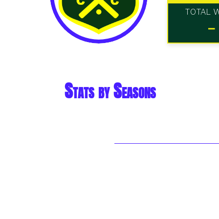
TOTAL 
-
Stats by Seasons