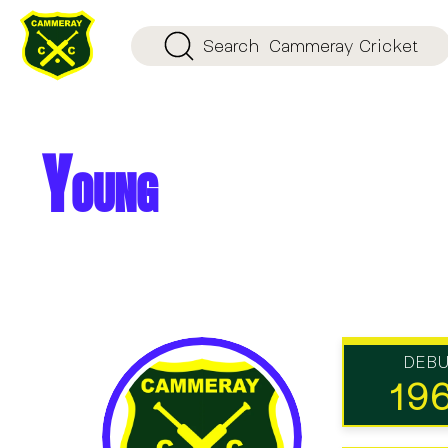
Search
Cammeray Cricket
Young
DEB
19