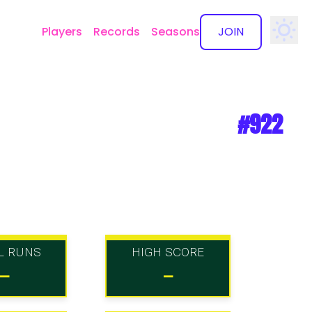
Players
Records
Seasons
JOIN
✕
#922
L RUNS
HIGH SCORE
-
-