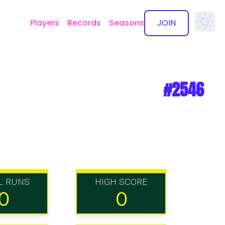
Players
Records
Seasons
JOIN
✕
#2546
L RUNS
HIGH SCORE
0
0