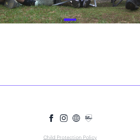
Child Protection Policy