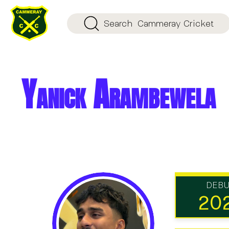
Search
Cammeray Cricket
Yanick Arambewela
DEB
20