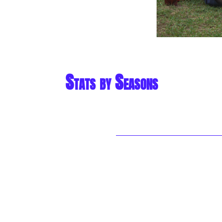
Stats by Seasons