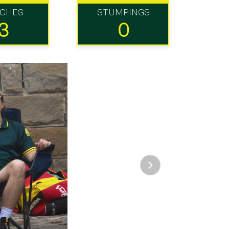
TCHES
STUMPINGS
3
0