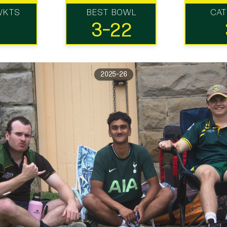
WKTS
BEST BOWL
CA
3-22
2025-26