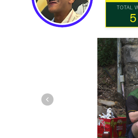
TOTAL 
5