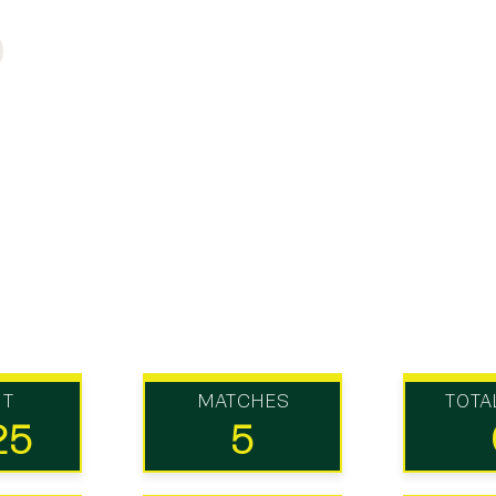
UT
MATCHES
TOTA
25
5