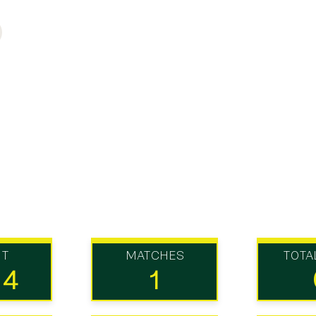
UT
MATCHES
TOTA
14
1