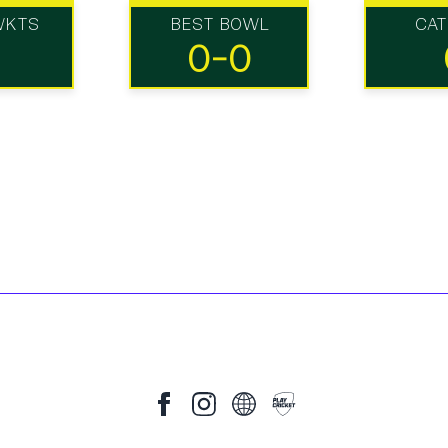
WKTS
BEST BOWL
CA
0-0