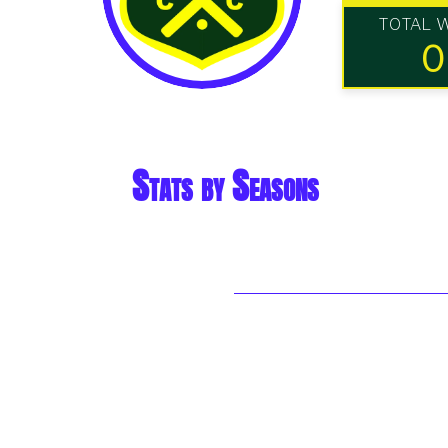
TOTAL 
0
Stats by Seasons