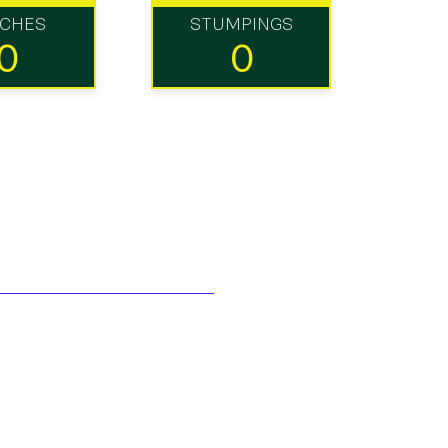
TCHES
STUMPINGS
0
0