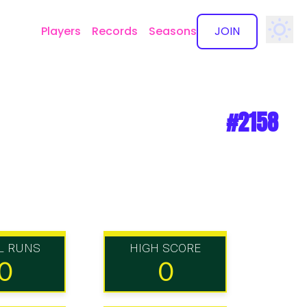
Players
Records
Seasons
JOIN
✕
#2158
L RUNS
HIGH SCORE
0
0