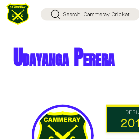
Search
Cammeray Cricket
Udayanga Perera
DEB
20