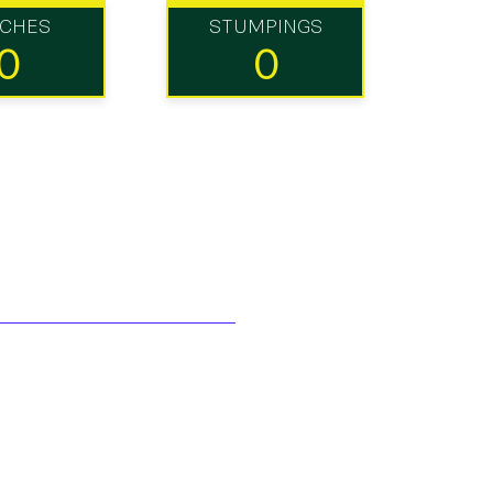
TCHES
STUMPINGS
0
0