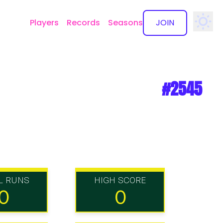
Players
Records
Seasons
JOIN
✕
#2545
L RUNS
HIGH SCORE
0
0