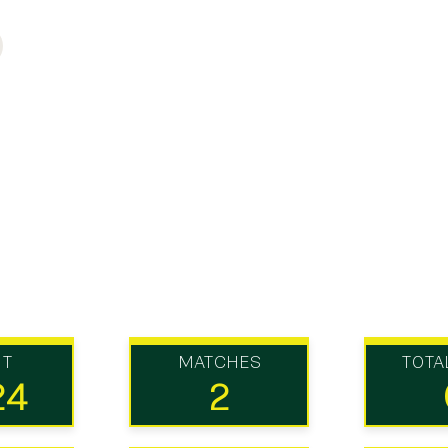
UT
MATCHES
TOTA
24
2