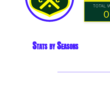
TOTAL 
0
Stats by Seasons