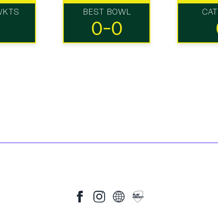
WKTS
BEST BOWL
CA
0-0