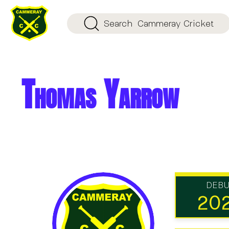
Search
Cammeray Cricket
Thomas Yarrow
DEB
20