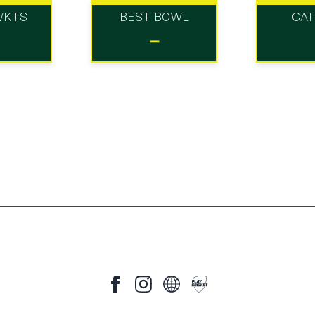
WKTS
BEST BOWL
CA
-