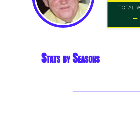
TOTAL 
-
Stats by Seasons