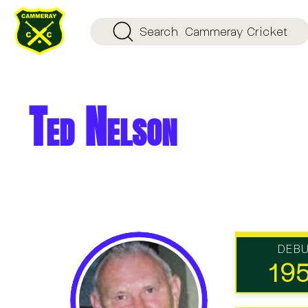
Search
Cammeray Cricket
Ted Nelson
DEB
19