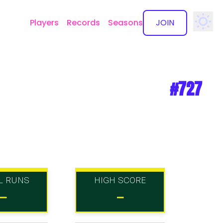
Players
Records
Seasons
JOIN
✕
#727
L RUNS
HIGH SCORE
-
-