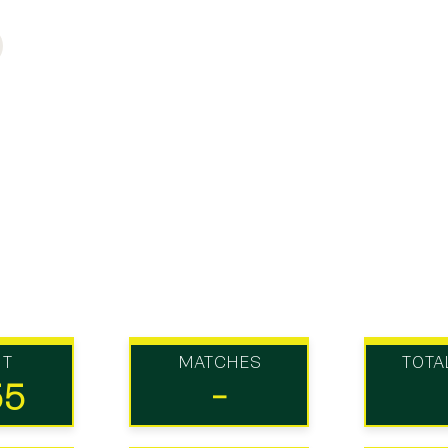
UT
MATCHES
TOTA
55
-