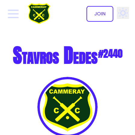
JOIN
✕
Stavros Dedes
#2440