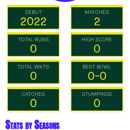
DEBUT
MATCHES
2022
2
TOTAL RUNS
HIGH SCORE
0
0
TOTAL WKTS
BEST BOWL
0
0-0
CATCHES
STUMPINGS
0
0
Stats by Seasons