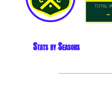
TOTAL 
-
Stats by Seasons