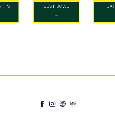
WKTS
BEST BOWL
CA
-