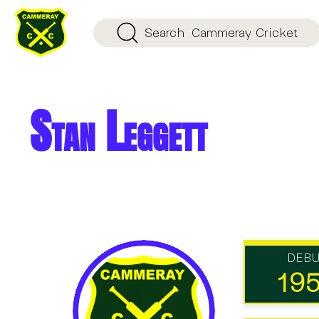
Search
Cammeray Cricket
Stan Leggett
DEB
19