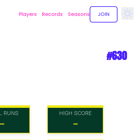
Players
Records
Seasons
JOIN
✕
#630
L RUNS
HIGH SCORE
-
-