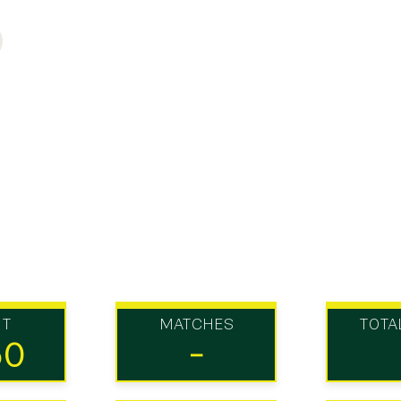
UT
MATCHES
TOTA
50
-