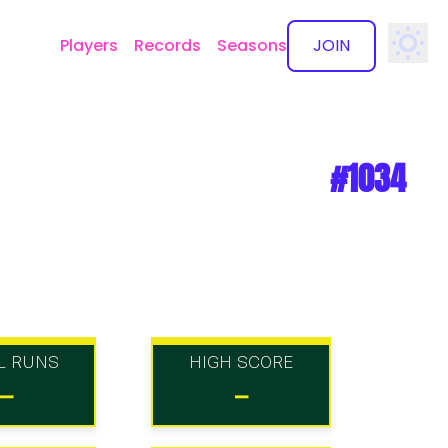
Players
Records
Seasons
JOIN
✕
#1034
L RUNS
HIGH SCORE
-
-