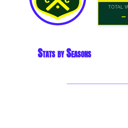
TOTAL 
-
Stats by Seasons