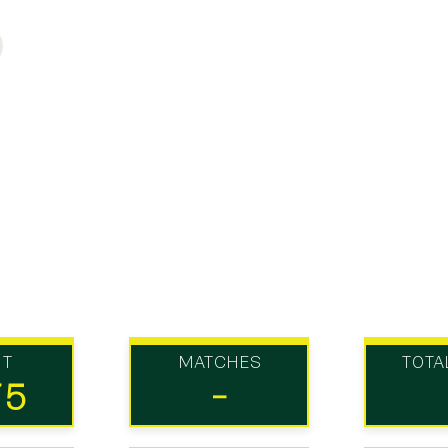
UT
MATCHES
TOTA
75
-