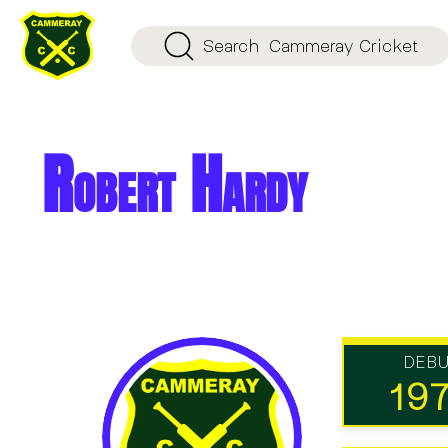
Search
Cammeray Cricket
Robert Hardy
DEB
19