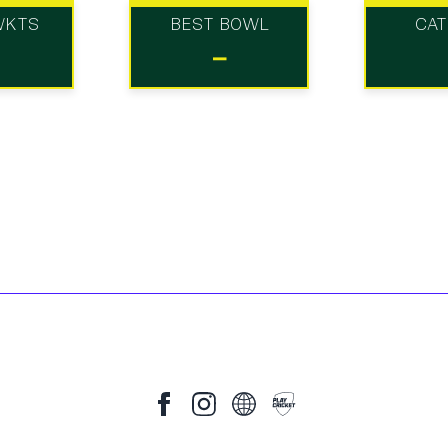
WKTS
BEST BOWL
CA
-