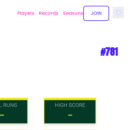
Players
Records
Seasons
JOIN
✕
#781
L RUNS
HIGH SCORE
-
-