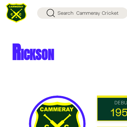
Search
Cammeray Cricket
Rickson
DEB
19