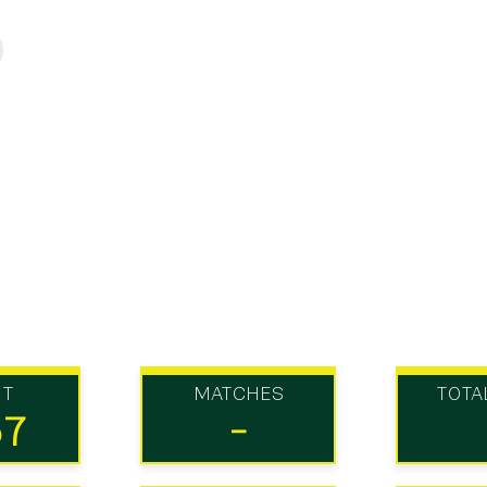
UT
MATCHES
TOTA
57
-