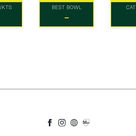
WKTS
BEST BOWL
CA
-