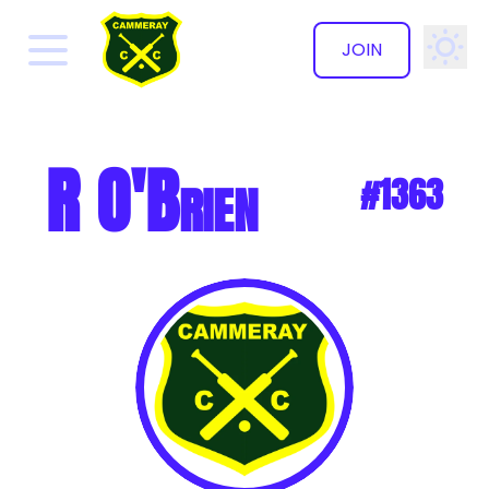
JOIN
✕
R O'Brien
#1363