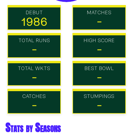
DEBUT
MATCHES
1986
-
TOTAL RUNS
HIGH SCORE
-
-
TOTAL WKTS
BEST BOWL
-
-
CATCHES
STUMPINGS
-
-
Stats by Seasons