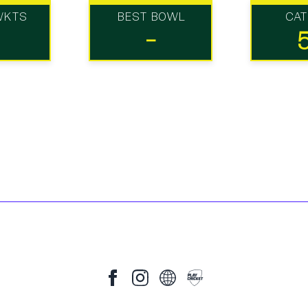
WKTS
BEST BOWL
CA
-