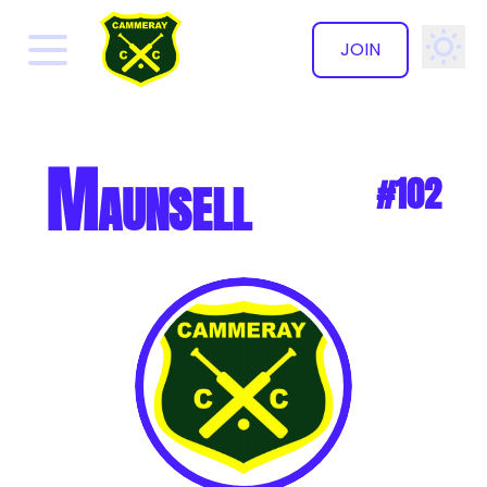
JOIN
✕
Maunsell
#102