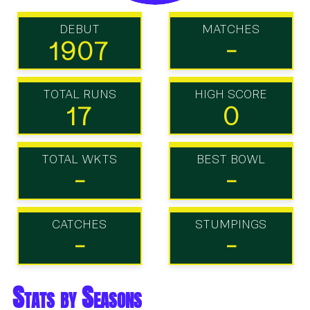
DEBUT
MATCHES
1907
-
TOTAL RUNS
HIGH SCORE
17
0
TOTAL WKTS
BEST BOWL
-
-
CATCHES
STUMPINGS
-
-
Stats by Seasons