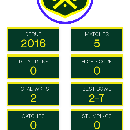
DEBUT
MATCHES
2016
5
TOTAL RUNS
HIGH SCORE
0
0
TOTAL WKTS
BEST BOWL
2
2-7
CATCHES
STUMPINGS
0
0