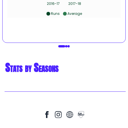
2016-17
2017-18
Runs
Average
Stats by Seasons