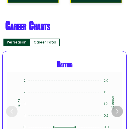
Career Charts
Per Season
Career Total
Batting
2
2.0
2
1.5
Average
Runs
1
1.0
1
0.5
0
0.0