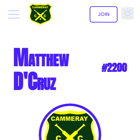
JOIN
✕
Matthew
#2200
D'Cruz