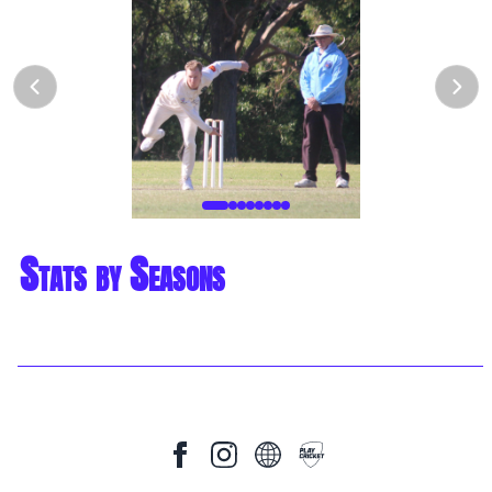
Stats by Seasons