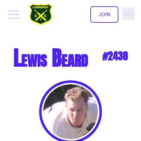
JOIN
✕
Lewis Beard
#2438