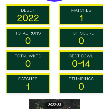
DEBUT
MATCHES
2022
1
TOTAL RUNS
HIGH SCORE
0
0
TOTAL WKTS
BEST BOWL
0
0-14
CATCHES
STUMPINGS
1
0
2022-23