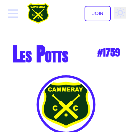
JOIN
✕
Les Potts
#1759