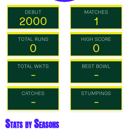
DEBUT
MATCHES
2000
1
TOTAL RUNS
HIGH SCORE
0
0
TOTAL WKTS
BEST BOWL
-
-
CATCHES
STUMPINGS
-
-
Stats by Seasons