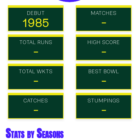
DEBUT
MATCHES
1985
-
TOTAL RUNS
HIGH SCORE
-
-
TOTAL WKTS
BEST BOWL
-
-
CATCHES
STUMPINGS
-
-
Stats by Seasons