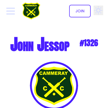
JOIN
✕
John Jessop
#1326