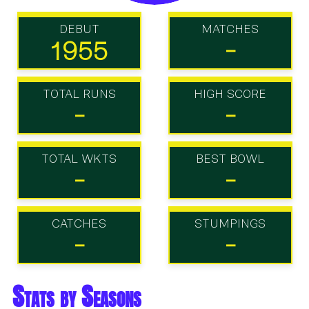
DEBUT
MATCHES
1955
-
TOTAL RUNS
HIGH SCORE
-
-
TOTAL WKTS
BEST BOWL
-
-
CATCHES
STUMPINGS
-
-
Stats by Seasons