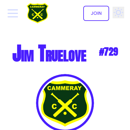
JOIN
✕
Jim Truelove
#729