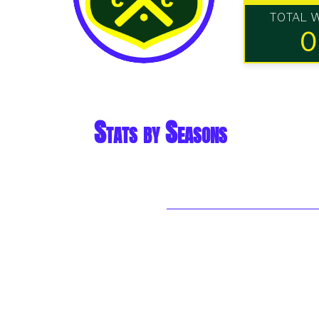
TOTAL 
0
Stats by Seasons