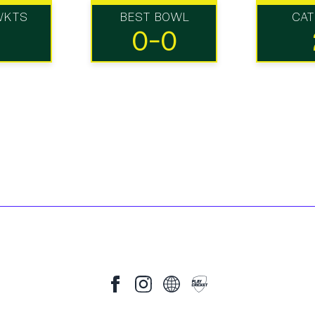
WKTS
BEST BOWL
CA
0-0