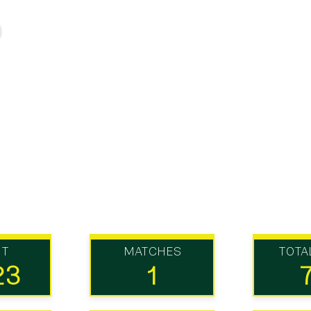
UT
MATCHES
TOTA
23
1