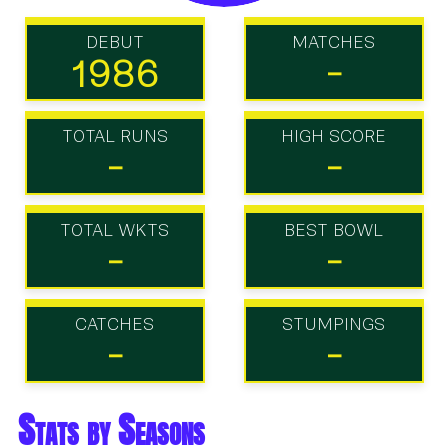
DEBUT
MATCHES
1986
-
TOTAL RUNS
HIGH SCORE
-
-
TOTAL WKTS
BEST BOWL
-
-
CATCHES
STUMPINGS
-
-
Stats by Seasons