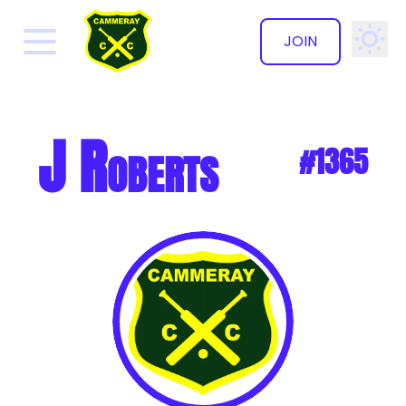
JOIN
✕
J Roberts
#1365