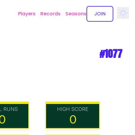
Players
Records
Seasons
JOIN
✕
#1077
L RUNS
HIGH SCORE
0
0