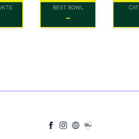
WKTS
BEST BOWL
CA
-