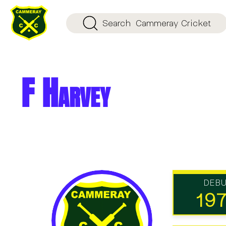
Search
Cammeray Cricket
F Harvey
DEB
19