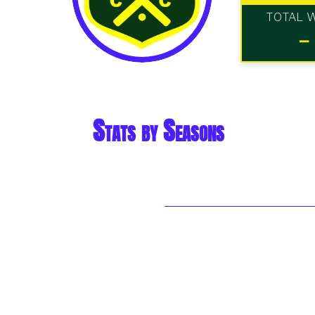
TOTAL 
-
Stats by Seasons