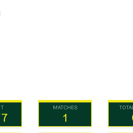
UT
MATCHES
TOTA
77
1