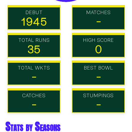
DEBUT
MATCHES
1945
-
TOTAL RUNS
HIGH SCORE
35
0
TOTAL WKTS
BEST BOWL
-
-
CATCHES
STUMPINGS
-
-
Stats by Seasons