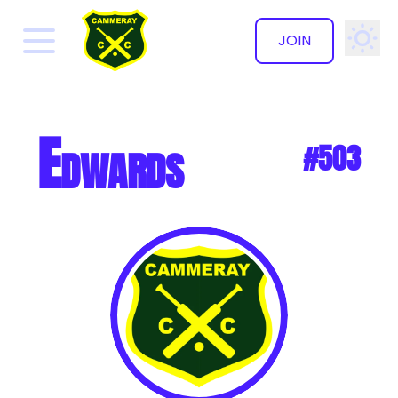
JOIN
✕
Edwards
#503