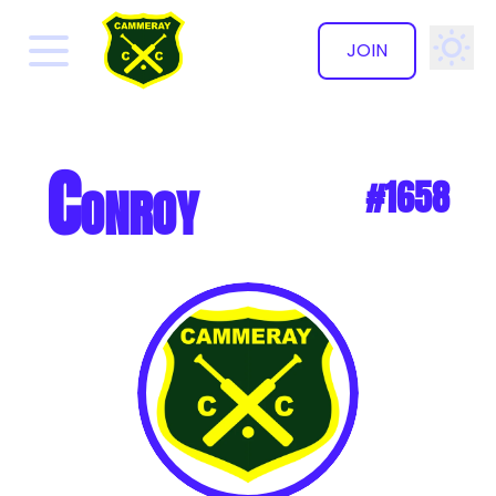
JOIN
✕
Conroy
#1658