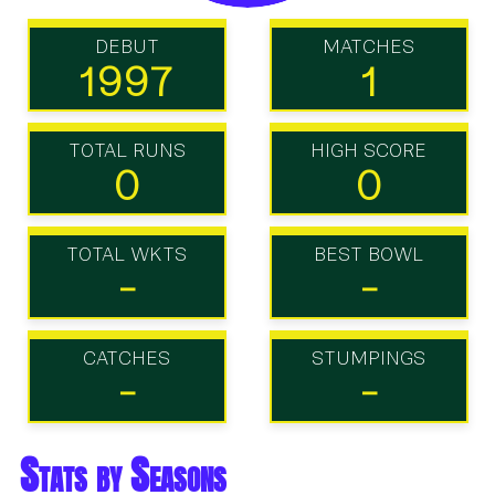
DEBUT
MATCHES
1997
1
TOTAL RUNS
HIGH SCORE
0
0
TOTAL WKTS
BEST BOWL
-
-
CATCHES
STUMPINGS
-
-
Stats by Seasons