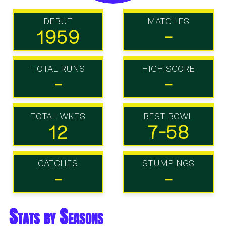
DEBUT
MATCHES
1959
-
TOTAL RUNS
HIGH SCORE
-
-
TOTAL WKTS
BEST BOWL
12
7-58
CATCHES
STUMPINGS
-
-
Stats by Seasons