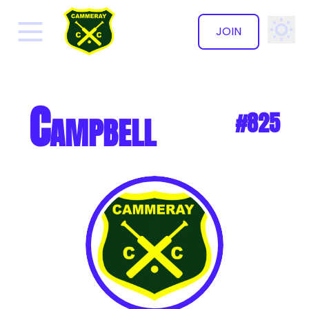
JOIN
✕
Campbell
#825