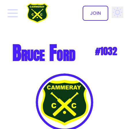
JOIN
✕
Bruce Ford
#1032