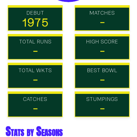
DEBUT
MATCHES
1975
-
TOTAL RUNS
HIGH SCORE
-
-
TOTAL WKTS
BEST BOWL
-
-
CATCHES
STUMPINGS
-
-
Stats by Seasons