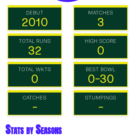
DEBUT
MATCHES
2010
3
TOTAL RUNS
HIGH SCORE
32
0
TOTAL WKTS
BEST BOWL
0
0-30
CATCHES
STUMPINGS
-
-
Stats by Seasons