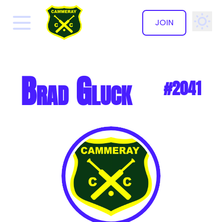
JOIN
✕
Brad Gluck
#2041