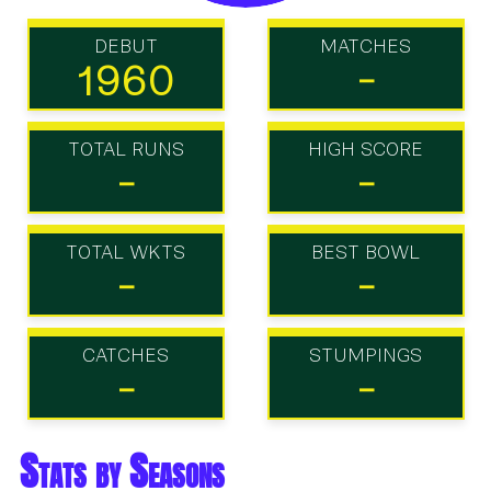
DEBUT
MATCHES
1960
-
TOTAL RUNS
HIGH SCORE
-
-
TOTAL WKTS
BEST BOWL
-
-
CATCHES
STUMPINGS
-
-
Stats by Seasons