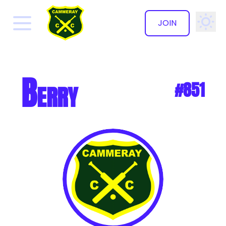
JOIN
✕
Berry
#851