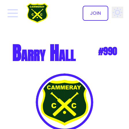
JOIN
✕
Barry Hall
#990