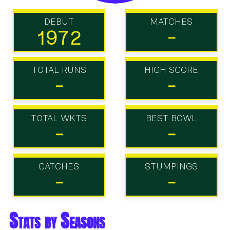
DEBUT
MATCHES
1972
-
TOTAL RUNS
HIGH SCORE
-
-
TOTAL WKTS
BEST BOWL
-
-
CATCHES
STUMPINGS
-
-
Stats by Seasons