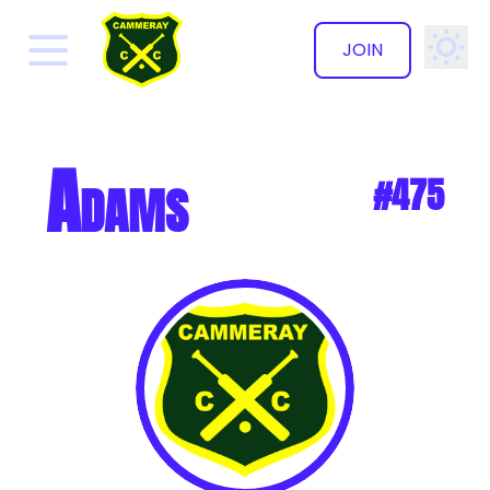
JOIN
✕
Adams
#475