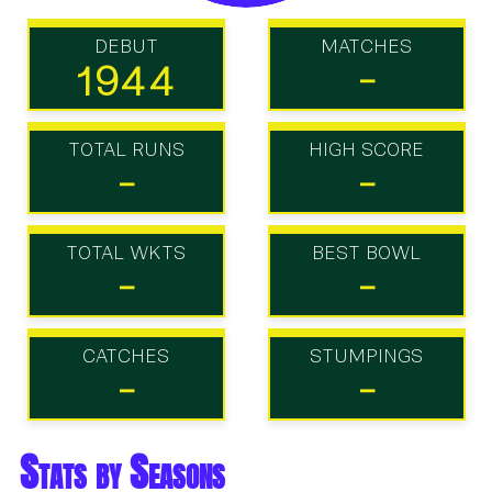
DEBUT
MATCHES
1944
-
TOTAL RUNS
HIGH SCORE
-
-
TOTAL WKTS
BEST BOWL
-
-
CATCHES
STUMPINGS
-
-
Stats by Seasons