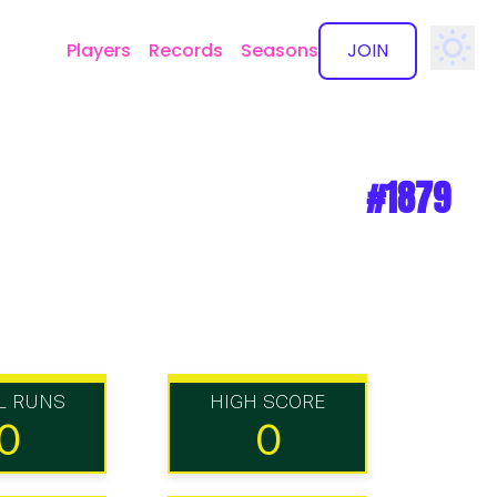
Players
Records
Seasons
JOIN
✕
#1879
L RUNS
HIGH SCORE
0
0