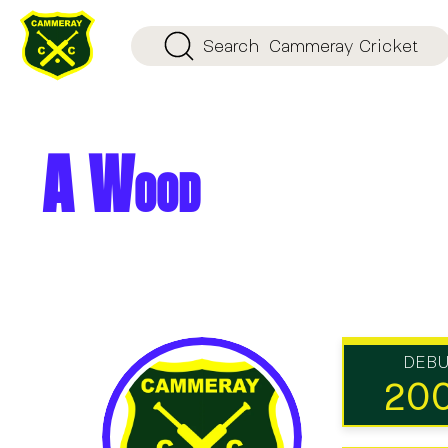
Search
Cammeray Cricket
A Wood
DEB
20