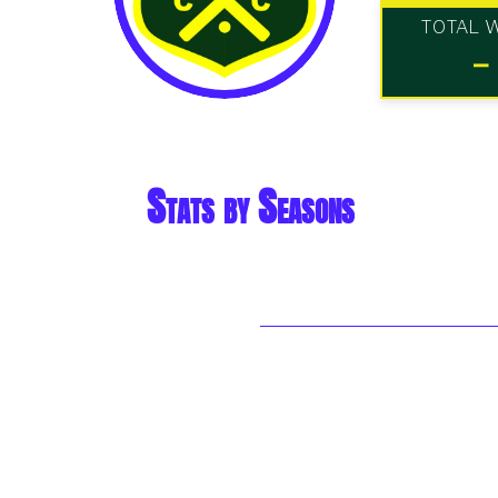
TOTAL 
-
Stats by Seasons