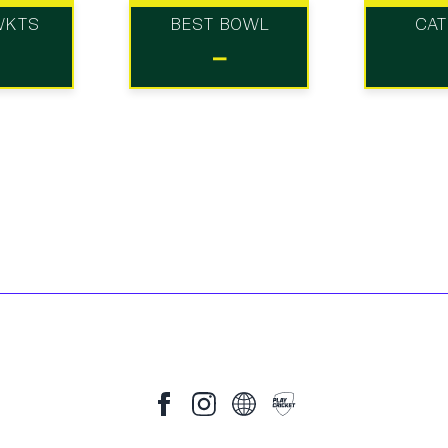
WKTS
BEST BOWL
CA
-