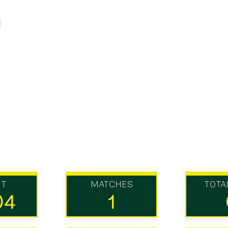
UT
MATCHES
TOTA
04
1