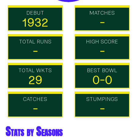
DEBUT
MATCHES
1932
-
TOTAL RUNS
HIGH SCORE
-
-
TOTAL WKTS
BEST BOWL
29
0-0
CATCHES
STUMPINGS
-
-
Stats by Seasons