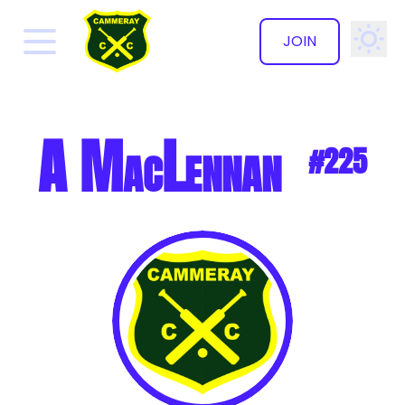
JOIN
✕
A MacLennan
#225